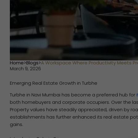
Home
>
Blogs
>
A Workspace Where Productivity Meets Pr
March 9, 2026
Emerging Real Estate Growth in Turbhe
Turbhe in Navi Mumbai has become a preferred hub for
both homebuyers and corporate occupiers. Over the las
Property values have steadily appreciated, driven by roa
establishments has further enhanced its real estate pote
gains.