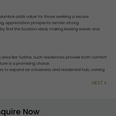
 Mumbai adds value for those seeking a secure
ng, appreciation prospects remain strong.
by find the location ideal, making leasing easier and
g area like Turbhe, such residences provide both comfort
ture is a promising choice.
es to expand as a business and residential hub, owning
NEXT
Next
nquire Now