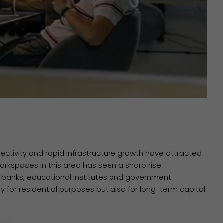
nnectivity and rapid infrastructure growth have attracted
kspaces in this area has seen a sharp rise.
s, banks, educational institutes and government
y for residential purposes but also for long-term capital