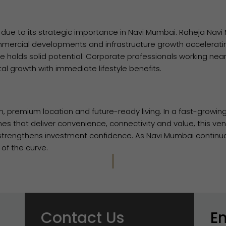
ue to its strategic importance in Navi Mumbai. Raheja Navi
mmercial developments and infrastructure growth accelerati
e holds solid potential. Corporate professionals working near
al growth with immediate lifestyle benefits.
n, premium location and future-ready living. In a fast-growin
es that deliver convenience, connectivity and value, this ven
o strengthens investment confidence. As Navi Mumbai continu
of the curve.
Contact Us
E