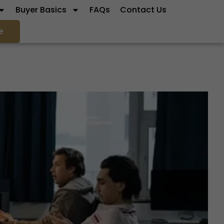
Buyer Basics
FAQs
Contact Us
e