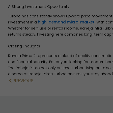
A Strong Investment Opportunity
Turbhe has consistently shown upward price movement d
investment in a
high-demand micro-market
. With co
Whether for self-use or rental income, Raheja Infra Turbh
returns steady. Investing here combines long-term capit
Closing Thoughts
Raheja Prime 2 represents a blend of quality constructio
and financial security. For buyers looking for modern hom
The Raheja Prime not only enriches urban living but als
a home at Raheja Prime Turbhe ensures you stay ahead 
PREVIOUS
Prev