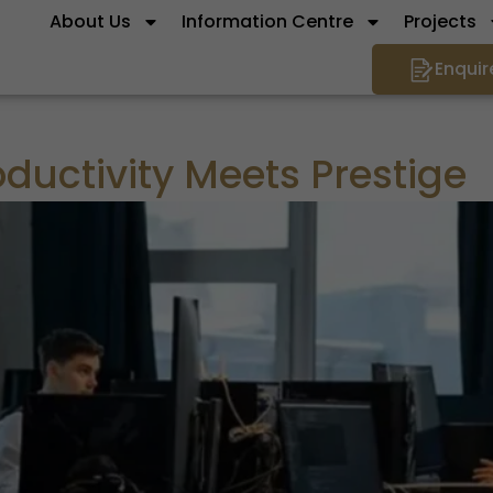
About Us
Information Centre
Projects
Enquir
uctivity Meets Prestige