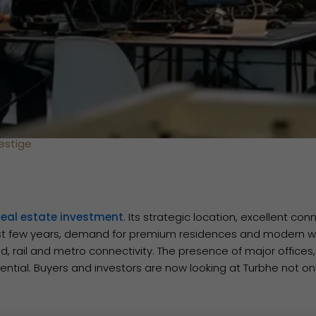
estige
real estate investment
. Its strategic location, excellent co
t few years, demand for premium residences and modern wor
d, rail and metro connectivity. The presence of major office
ntial. Buyers and investors are now looking at Turbhe not onl