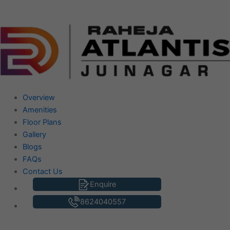
Skip
to
content
Overview
Amenities
Floor Plans
Gallery
Blogs
FAQs
Contact Us
Enquire
8624040557