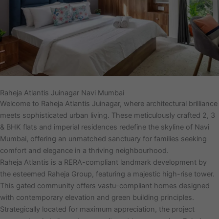
Raheja Atlantis Juinagar Navi Mumbai
Welcome to Raheja Atlantis Juinagar, where architectural brilliance
meets sophisticated urban living. These meticulously crafted 2, 3
& BHK flats and imperial residences redefine the skyline of Navi
Mumbai, offering an unmatched sanctuary for families seeking
comfort and elegance in a thriving neighbourhood.
Raheja Atlantis is a RERA-compliant landmark development by
the esteemed Raheja Group, featuring a majestic high-rise tower.
This gated community offers vastu-compliant homes designed
with contemporary elevation and green building principles.
Strategically located for maximum appreciation, the project