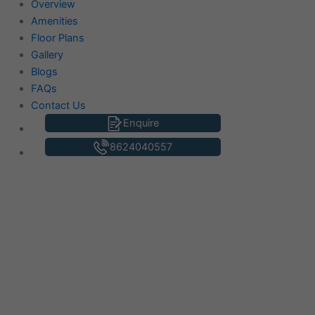
Overview
Amenities
Floor Plans
Gallery
Blogs
FAQs
Contact Us
Enquire
8624040557