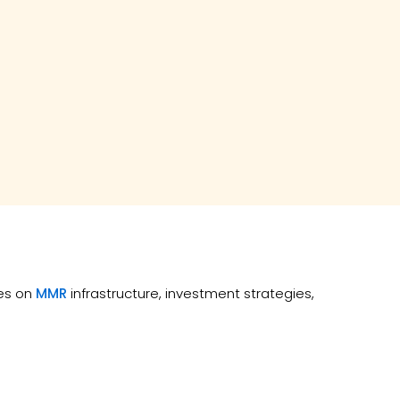
tes on
MMR
infrastructure, investment strategies,