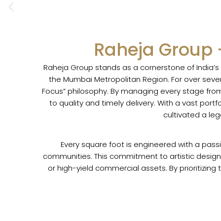
Skip
to
content
Raheja Group 
Raheja Group stands as a cornerstone of India’
the Mumbai Metropolitan Region. For over seven
Focus” philosophy. By managing every stage from 
to quality and timely delivery. With a vast por
cultivated a le
Every square foot is engineered with a pass
communities. This commitment to artistic design 
or high-yield commercial assets. By prioritizing