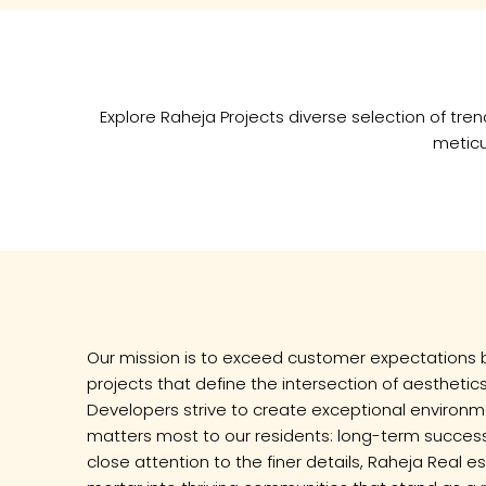
Explore Raheja Projects diverse selection of t
meticu
Our mission is to exceed customer expectations 
projects that define the intersection of aesthetics
Developers strive to create exceptional environm
matters most to our residents: long-term success 
close attention to the finer details, Raheja Real 