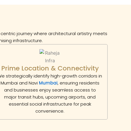
entric journey where architectural artistry meets
ising infrastructure.
Prime Location & Connectivity
e strategically identify high-growth corridors in
Mumbai and Navi
Mumbai
, ensuring residents
and businesses enjoy seamless access to
major transit hubs, upcoming airports, and
essential social infrastructure for peak
convenience.