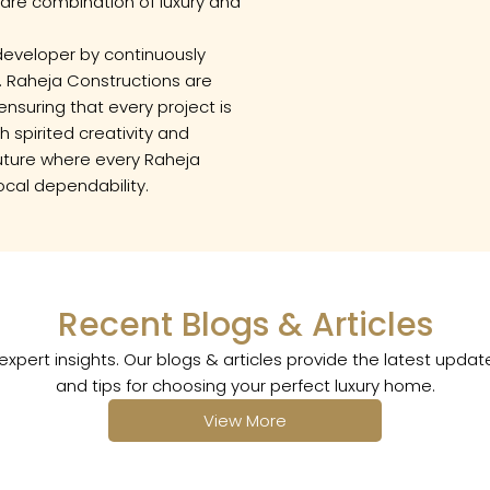
rare combination of luxury and
e developer by continuously
. Raheja Constructions are
ensuring that every project is
 spirited creativity and
 future where every Raheja
ocal dependability.
Recent Blogs & Articles
xpert insights. Our blogs & articles provide the latest upda
and tips for choosing your perfect luxury home.
View More