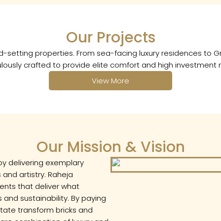
Enquire
Our Projects
Name
rend-setting properties. From sea-facing luxury residences t
lously crafted to provide elite comfort and high investment r
Number
View More
Email
Our Mission & Vision
by delivering exemplary
 and artistry. Raheja
ents that deliver what
and sustainability. By paying
estate transform bricks and