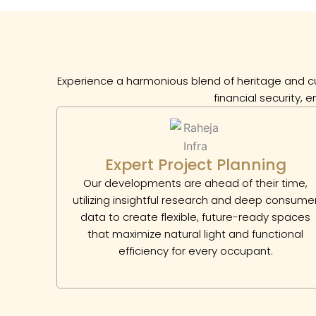
Experience a harmonious blend of heritage and cu
financial security, 
Expert Project Planning
Our developments are ahead of their time,
utilizing insightful research and deep consume
data to create flexible, future-ready spaces
that maximize natural light and functional
efficiency for every occupant.