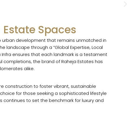
 Estate Spaces
 to urban development that remains unmatched in
he landscape through a “Global Expertise, Local
a Infra ensures that each landmark is a testament
ful completions, the brand of Raheja Estates has
lomerates alike.
 construction to foster vibrant, sustainable
hoice for those seeking a sophisticated lifestyle
res continues to set the benchmark for luxury and