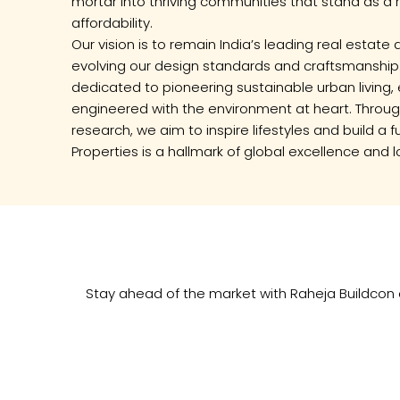
mortar into thriving communities that stand as a 
affordability.
Our vision is to remain India’s leading real estat
evolving our design standards and craftsmanship
dedicated to pioneering sustainable urban living, 
engineered with the environment at heart. Through
research, we aim to inspire lifestyles and build a
Properties is a hallmark of global excellence and l
Stay ahead of the market with Raheja Buildcon e