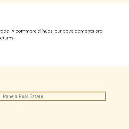
×
o Grade-A commercial hubs, our developments are
eturns.