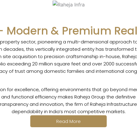
- Modern & Premium Real
s property sector, pioneering a multi-dimensional approach
 decades, this vertically integrated entity has transformed t
site acquisition to precision craftsmanship in-house, Rahej
tfolio exceeding 20 million square feet and over 2000 success
gacy of trust among domestic families and international cong
ion for excellence, offering environments that go beyond mere
and functional efficiency makes Raheja Group the definitive c
 transparency and innovation, the firm of Raheja Infrastructu
dependability in India’s most competitive markets.
Read More