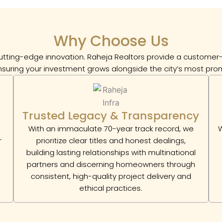
Why Choose Us
tting-edge innovation. Raheja Realtors provide a customer-c
ensuring your investment grows alongside the city’s most prom
Trusted Legacy & Transparency
With an immaculate 70-year track record, we
W
r
prioritize clear titles and honest dealings,
building lasting relationships with multinational
partners and discerning homeowners through
consistent, high-quality project delivery and
ethical practices.